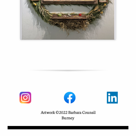
Artwork ©2022 Barbara Counsil
Burney